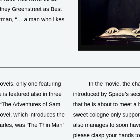
ydney Greenstreet as Best
Gutman, “… a man who likes
vels, only one featuring
In the movie, the cha
is featured also in three
introduced by Spade’s secr
n “The Adventures of Sam
that he is about to meet a
novel, which introduces the
sweet cologne only suppor
arles, was ‘The Thin Man’
also manages to soon have 
please clasp your hands to