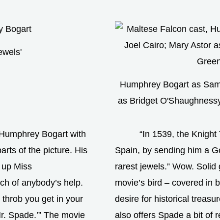
ewels'
Humphrey Bogart as Sam 
as Bridget O'Shaughness
 Humphrey Bogart with
“In 1539, the Knight 
rts of the picture. His
Spain, by sending him a G
s up Miss
rarest jewels.” Wow. Solid 
h of anybody’s help.
movie’s bird – covered in bl
t throb you get in your
desire for historical treasu
Mr. Spade.’” The movie
also offers Spade a bit of 