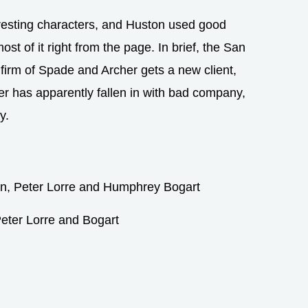
resting characters, and Huston used good
st of it right from the page. In brief, the San
firm of Spade and Archer gets a new client,
r has apparently fallen in with bad company,
y.
eter Lorre and Bogart