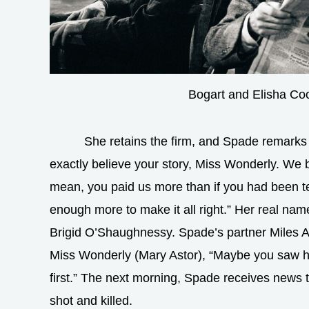
Bogart and Elisha Co
She retains the firm, and Spade remarks l
exactly believe your story, Miss Wonderly. We b
mean, you paid us more than if you had been tel
enough more to make it all right.” Her real name
Brigid O’Shaughnessy. Spade’s partner Miles A
Miss Wonderly (Mary Astor), “Maybe you saw her
first.” The next morning, Spade receives news 
shot and killed.