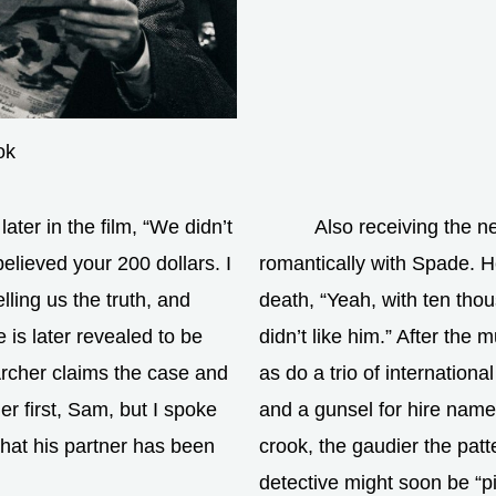
ok
ater in the film, “We didn’t
Also receiving the n
elieved your 200 dollars. I
romantically with Spade. H
ling us the truth, and
death, “Yeah, with ten thou
 is later revealed to be
didn’t like him.” After the 
rcher claims the case and
as do a trio of internation
 first, Sam, but I spoke
and a gunsel for hire nam
that his partner has been
crook, the gaudier the pat
detective might soon be “pic