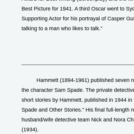
Best Picture for 1941. A third Oscar went to S
Supporting Actor for his portrayal of Casper 
talking to a man who likes to talk.”
Hammett (1894-1961) published seven no
the character Sam Spade. The private detective 
short stories by Hammett, published in 1944 i
Spade and Other Stories.” His final full-length 
husband/wife detective team Nick and Nora Ch
(1934).