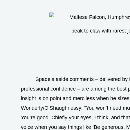
'beak to claw with rarest j
Spade’s aside comments – delivered by
professional confidence – are among the best pa
insight is on point and merciless when he size
Wonderly/O’Shaughnessy: “You won’t need muc
You’re good. Chiefly your eyes, I think, and tha
voice when you say things like ‘Be generous, 