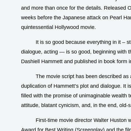
and more than once for the details. Released 
weeks before the Japanese attack on Pearl Har
quintessential Hollywood movie.
It is so good because everything in it – st
dialogue, acting — is so good, beginning with t
Dashiell Hammett and published in book form i
The movie script has been described as 
duplication of Hammett’s plot and dialogue. It is
filled with the promise of unimaginable wealth 
attitude, blatant cynicism, and, in the end, old-
First-time movie director Walter Huston
Award for Best Writing (Screenplay) and the fil