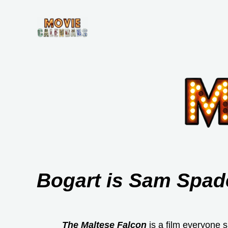
Skip
to
content
Bogart is Sam Spade
The Maltese Falcon
is a film everyone s