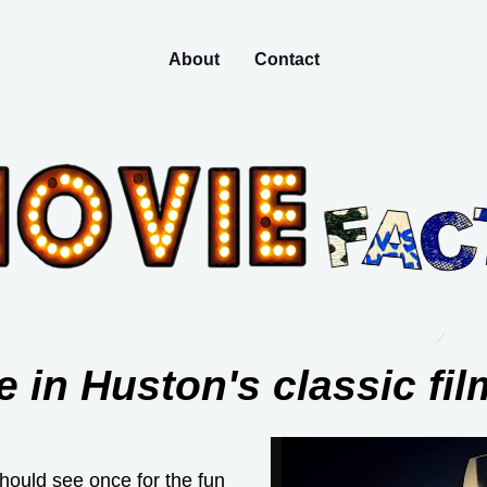
About
Contact
 in Huston's classic fil
hould see once for the fun