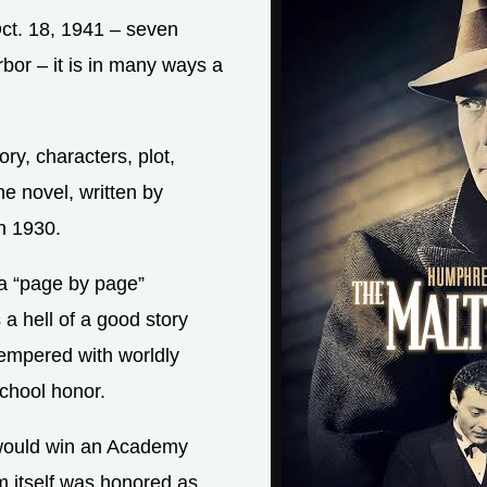
Oct. 18, 1941 – seven
bor – it is in many ways a
ory, characters, plot,
he novel, written by
n 1930.
a “page by page”
 a hell of a good story
tempered with worldly
school honor.
 would win an Academy
m itself was honored as