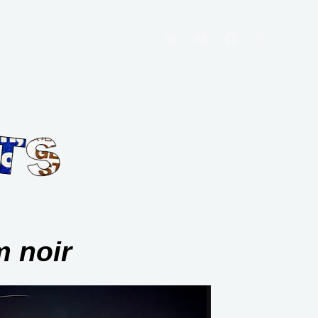
m noir