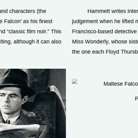
nd characters (the
Hammett writes inte
e Falcon’ as his finest
judgement when he lifted mo
 “classic film noir.” This
Francisco-based detective 
ing, although it can also
Miss Wonderly, whose siste
the one each Floyd Thursb
P