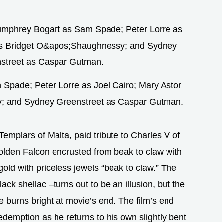
Spade; Peter Lorre as Joel Cairo; Mary Astor
y; and Sydney Greenstreet as Caspar Gutman.
Templars of Malta, paid tribute to Charles V of
olden Falcon encrusted from beak to claw with
gold with priceless jewels “beak to claw.” The
ack shellac –turns out to be an illusion, but the
re burns bright at movie’s end. The film’s end
redemption as he returns to his own slightly bent