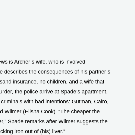
ews is Archer’s wife, who is involved
e describes the consequences of his partner’s
sand insurance, no children, and a wife that
murder, the police arrive at Spade’s apartment,
al criminals with bad intentions: Gutman, Cairo,
ed Wilmer (Elisha Cook). “The cheaper the
ter,” Spade remarks after Wilmer suggests the
king iron out of (his) liver.”