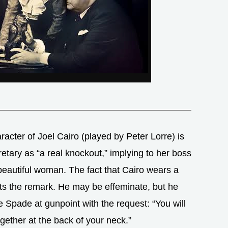
racter of Joel Cairo (played by Peter Lorre) is
etary as “a real knockout,” implying to her boss
 beautiful woman. The fact that Cairo wears a
ts the remark. He may be effeminate, but he
Spade at gunpoint with the request: “You will
gether at the back of your neck.”