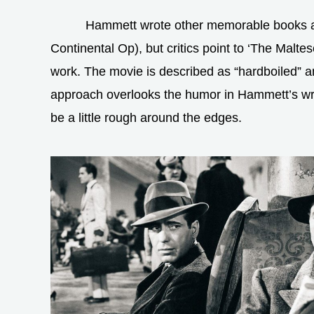
Hammett wrote other memorable books a
Continental Op), but critics point to ‘The Maltes
work. The movie is described as “hardboiled” and
approach overlooks the humor in Hammett’s writ
be a little rough around the edges.