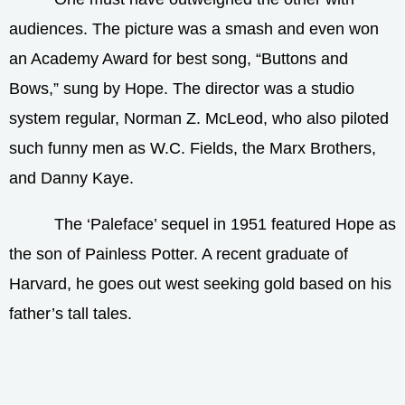
audiences. The picture was a smash and even won
an Academy Award for best song, “Buttons and
Bows,” sung by Hope. The director was a studio
system regular, Norman Z. McLeod, who also piloted
such funny men as W.C. Fields, the Marx Brothers,
and Danny Kaye.
The ‘Paleface’ sequel in 1951 featured Hope as
the son of Painless Potter. A recent graduate of
Harvard, he goes out west seeking gold based on his
father’s tall tales.