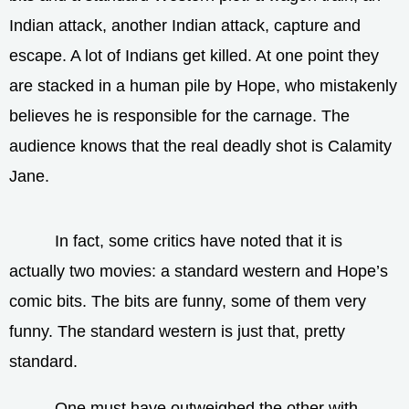
Indian attack, another Indian attack, capture and
escape. A lot of Indians get killed. At one point they
are stacked in a human pile by Hope, who mistakenly
believes he is responsible for the carnage. The
audience knows that the real deadly shot is Calamity
Jane.
In fact, some critics have noted that it is
actually two movies: a standard western and Hope’s
comic bits. The bits are funny, some of them very
funny. The standard western is just that, pretty
standard.
One must have outweighed the other with