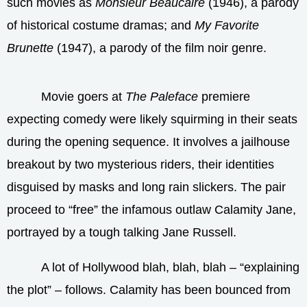
such movies as
Monsieur Beaucaire
(1946), a parody
of historical costume dramas; and
My Favorite
Brunette
(1947), a parody of the film noir genre.
Movie goers at
The Paleface
premiere
expecting comedy were likely squirming in their seats
during the opening sequence. It involves a jailhouse
breakout by two mysterious riders, their identities
disguised by masks and long rain slickers. The pair
proceed to “free” the infamous outlaw Calamity Jane,
portrayed by a tough talking Jane Russell.
A lot of Hollywood blah, blah, blah – “explaining
the plot” – follows. Calamity has been bounced from