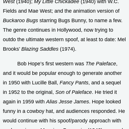
West
(1940);
My Little Chickadee
(1940) with W.C.
Fields and Mae West; and the animation version of
Buckaroo Bugs
starring Bugs Bunny, to name a few.
The genre continues in Hollywood, now trying to
outdo the ultimate western spoof, at least to date: Mel
Brooks’
Blazing Saddles
(1974).
Bob Hope’s first western was
The Paleface
,
and it would be popular enough to generate another
in 1950 with Lucille Ball,
Fancy Pants
, and a sequel
in 1952 to the original,
Son of Paleface
. He tried it
again in 1959 with
Alias Jesse James
. Hope looked
funny in a cowboy hat, and audiences responded. He
would continue with his spoof/parody approach with