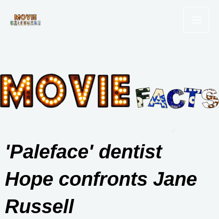
Skip
to
content
'Paleface' dentist
Hope confronts Jane
Russell