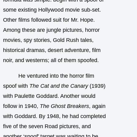
some existing Hollywood movie sub-set.
Other films followed suit for Mr. Hope.
Among these are jungle pictures, horror
movies, spy stories, Gold Rush tales,
historical dramas, desert adventure, film
noir, and westerns; all of them spoofed.
He ventured into the horror film
spoof with
The Cat and the Canary
(1939)
with Paulette Goddard. Another would
follow in 1940,
The Ghost Breakers
, again
with Goddard. By 1948, he had completed
five of the seven Road pictures, and
another ‘spoof’ target was waiting to be