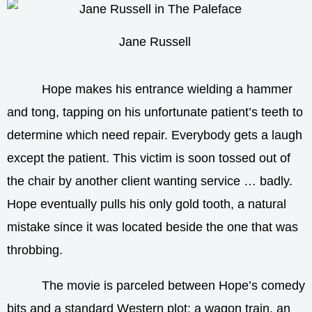
Jane Russell
Hope makes his entrance wielding a hammer
and tong, tapping on his unfortunate patient’s teeth to
determine which need repair. Everybody gets a laugh
except the patient. This victim is soon tossed out of
the chair by another client wanting service … badly.
Hope eventually pulls his only gold tooth, a natural
mistake since it was located beside the one that was
throbbing.
The movie is parceled between Hope’s comedy
bits and a standard Western plot: a wagon train, an