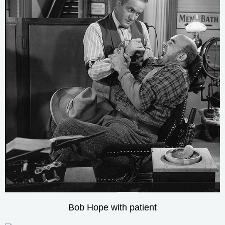
Bob Hope with patient