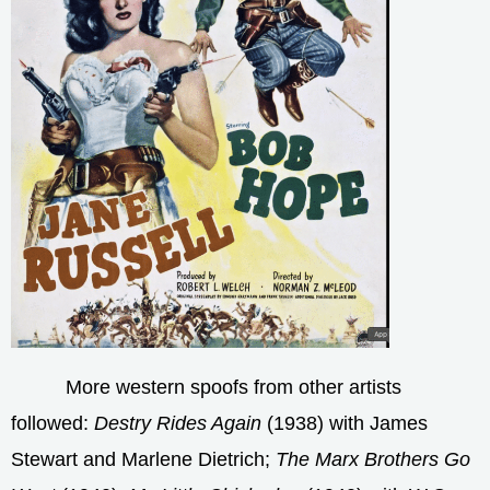
More western spoofs from other artists
followed:
Destry Rides Again
(1938) with James
Stewart and Marlene Dietrich;
The Marx Brothers Go