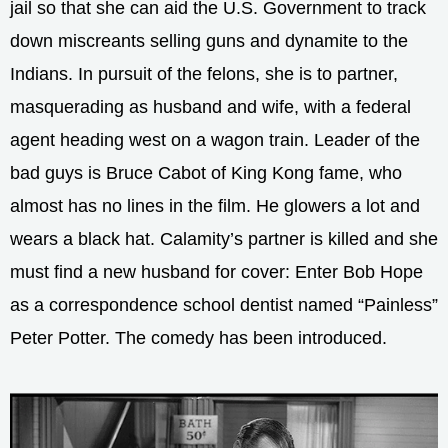
jail so that she can aid the U.S. Government to track
down miscreants selling guns and dynamite to the
Indians. In pursuit of the felons, she is to partner,
masquerading as husband and wife, with a federal
agent heading west on a wagon train. Leader of the
bad guys is Bruce Cabot of King Kong fame, who
almost has no lines in the film. He glowers a lot and
wears a black hat. Calamity’s partner is killed and she
must find a new husband for cover: Enter Bob Hope
as a correspondence school dentist named “Painless”
Peter Potter. The comedy has been introduced.