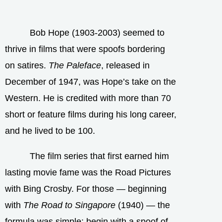
Bob Hope (1903-2003) seemed to
thrive in films that were spoofs bordering
on satires.
The Paleface
, released in
December of 1947, was Hope’s take on the
Western. He is credited with more than 70
short or feature films during his long career,
and he lived to be 100.
The film series that first earned him
lasting movie fame was the Road Pictures
with Bing Crosby. For those — beginning
with
The Road to Singapore
(1940) — the
formula was simple: begin with a spoof of