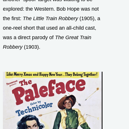
explored: the Western. Bob Hope was not
the first:
The Little Train Robbery
(1905), a
one-reel short that used an all-child cast,
was a direct parody of
The Great Train
Robbery
(1903).