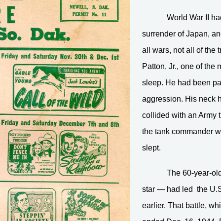
World War II had
surrender of Japan, a
all wars, not all of th
Patton, Jr., one of the
sleep. He had been pa
aggression. His neck 
collided with an Army t
the tank commander wou
slept.
The 60-year-old
star — had led the U.S
earlier. That battle, 