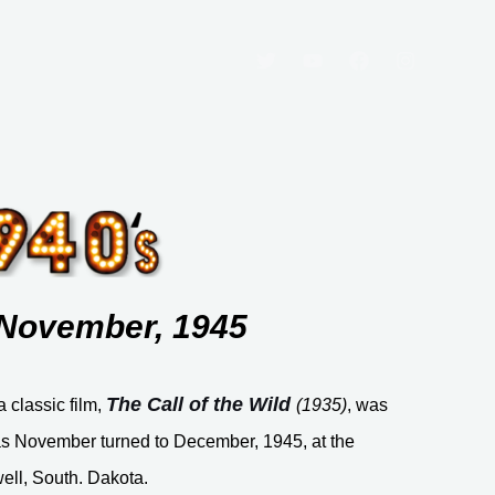
: November, 1945
The Call of the Wild
a classic film,
(1935)
, was
s November turned to December, 1945, at the
ell, South. Dakota.