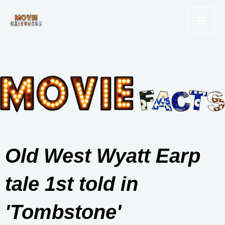
Skip
to
content
Old West Wyatt Earp
tale 1st told in
'Tombstone'