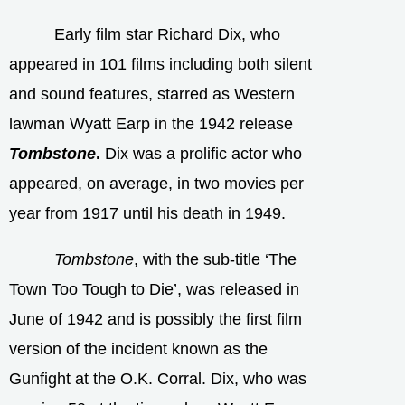
Early film star Richard Dix, who
appeared in 101 films including both silent
and sound features, starred as Western
lawman Wyatt Earp in the 1942 release
Tombstone
.
Dix was a prolific actor who
appeared, on average, in two movies per
year from 1917 until his death in 1949.
Tombstone
, with the sub-title ‘The
Town Too Tough to Die’, was released in
June of 1942 and is possibly the first film
version of the incident known as the
Gunfight at the O.K. Corral. Dix, who was