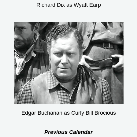
Richard Dix as Wyatt Earp
Edgar Buchanan as Curly Bill Brocious
Previous Calendar