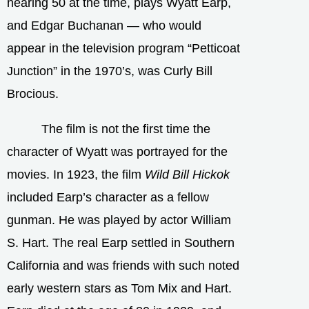
nearing 50 at the time, plays Wyatt Earp,
and Edgar Buchanan — who would
appear in the television program “Petticoat
Junction” in the 1970’s, was Curly Bill
Brocious.
The film is not the first time the
character of Wyatt was portrayed for the
movies. In 1923, the film
Wild Bill Hickok
included Earp’s character as a fellow
gunman. He was played by actor William
S. Hart. The real Earp settled in Southern
California and was friends with such noted
early western stars as Tom Mix and Hart.