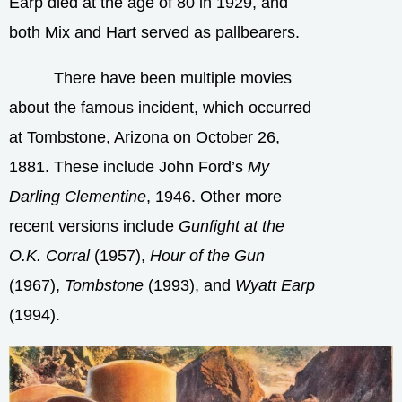
Earp died at the age of 80 in 1929, and
both Mix and Hart served as pallbearers.
There have been multiple movies
about the famous incident, which occurred
at Tombstone, Arizona on October 26,
1881. These include John Ford’s
My
Darling Clementine
, 1946. Other more
recent versions include
Gunfight at the
O.K. Corral
(1957),
Hour of the Gun
(1967),
Tombstone
(1993), and
Wyatt Earp
(1994).