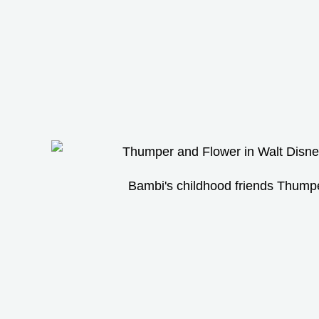
Bambi's childhood friends Thump