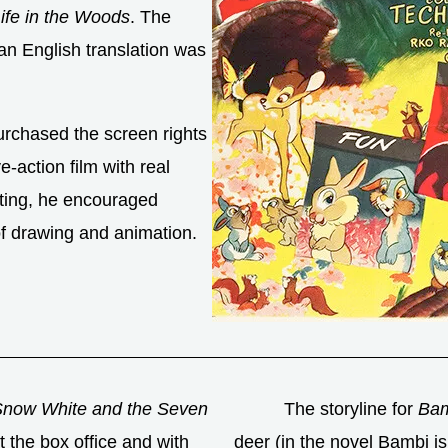
ife in the Woods
. The
an English translation was
rchased the screen rights
e-action film with real
ting, he encouraged
of drawing and animation.
Snow White and the Seven
The storyline for
Bam
 the box office and with
deer (in the novel Bambi is