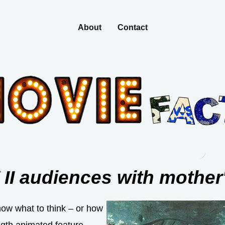
About
Contact
 II audiences with mother
now what to think – or how