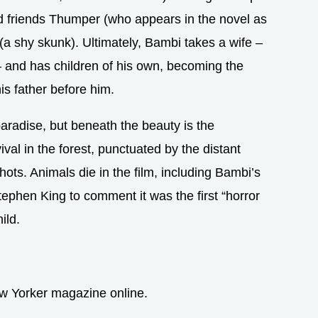
d friends Thumper (who appears in the novel as
(a shy skunk). Ultimately, Bambi takes a wife –
 and has children of his own, becoming the
his father before him.
paradise, but beneath the beauty is the
ival in the forest, punctuated by the distant
ots. Animals die in the film, including Bambi’s
tephen King to comment it was the first “horror
ild.
w Yorker magazine online.