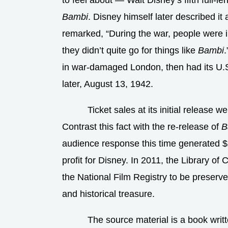
to feel about — Walt Disney’s fifth full-l
Bambi
. Disney himself later described it 
remarked, “During the war, people were i
they didn’t quite go for things like
Bambi
in war-damaged London, then had its U.
later, August 13, 1942.
Ticket sales at its initial release
Contrast this fact with the re-release of
B
audience response this time generated $2
profit for Disney. In 2011, the Library o
the National Film Registry to be preserved 
and historical treasure.
The source material is a book writ