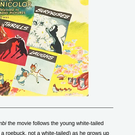
bi
the movie follows the young white-tailed
 a roebuck, not a white-tailed) as he grows up