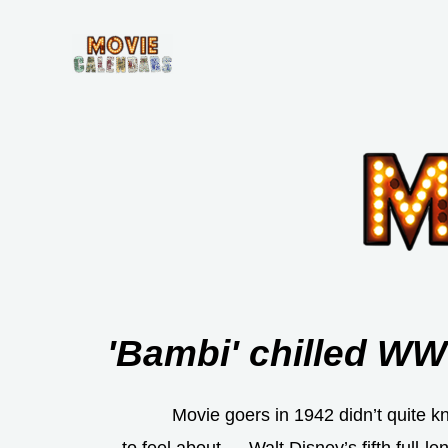
Skip
to
content
'Bambi' chilled WW
Movie goers in 1942 didn’t quite k