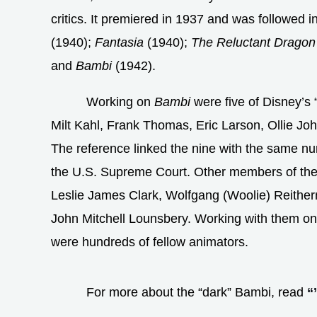
critics. It premiered in 1937 and was followed i
(1940);
Fantasia
(1940);
The Reluctant Dragon
and
Bambi
(1942).
Working on
Bambi
were five of Disney’s 
Milt Kahl, Frank Thomas, Eric Larson, Ollie Jo
The reference linked the nine with the same n
the U.S. Supreme Court. Other members of th
Leslie James Clark, Wolfgang (Woolie) Reithe
John Mitchell Lounsbery. Working with them on
were hundreds of fellow animators.
For more about the “dark” Bambi, read
“