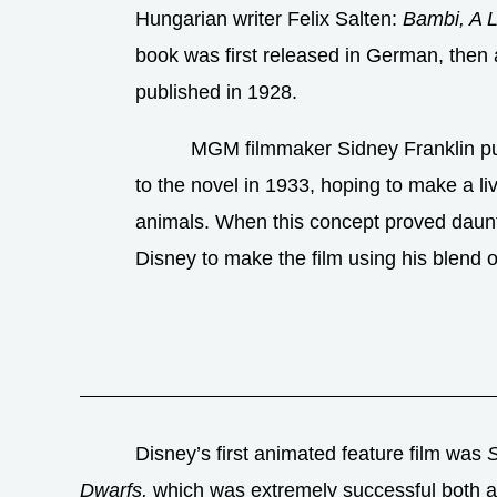
Hungarian writer Felix Salten:
Bambi, A L
book was first released in German, then 
published in 1928.
MGM filmmaker Sidney Franklin pu
to the novel in 1933, hoping to make a liv
animals. When this concept proved daun
Disney to make the film using his blend 
Disney’s first animated feature film was
Dwarfs,
which was extremely successful both at