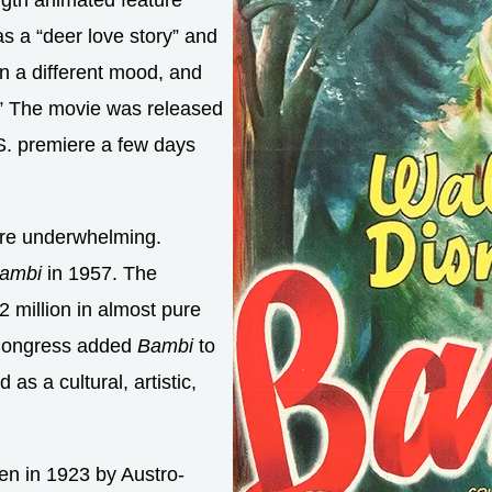
ength animated feature
as a “deer love story” and
n a different mood, and
.” The movie was released
S. premiere a few days
 were underwhelming.
ambi
in 1957. The
 million in almost pure
f Congress added
Bambi
to
as a cultural, artistic,
ten in 1923 by Austro-