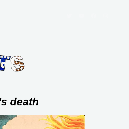
's death