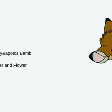
er and Flower