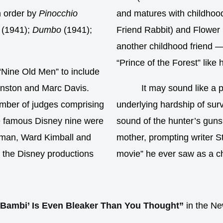
n order by
Pinocchio
and matures with childhoo
(1941);
Dumbo
(1941);
Friend Rabbit) and Flower 
another childhood friend —
“Prince of the Forest” like 
“Nine Old Men” to include
hnston and Marc Davis.
It may sound like a 
umber of judges comprising
underlying hardship of surv
e famous Disney nine were
sound of the hunter’s gunsh
rman, Ward Kimball and
mother, prompting writer S
 the Disney productions
movie” he ever saw as a ch
’Bambi’ Is Even Bleaker Than You Thought”
in the Ne